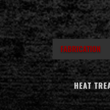
FABRICATION
HEAT TRE