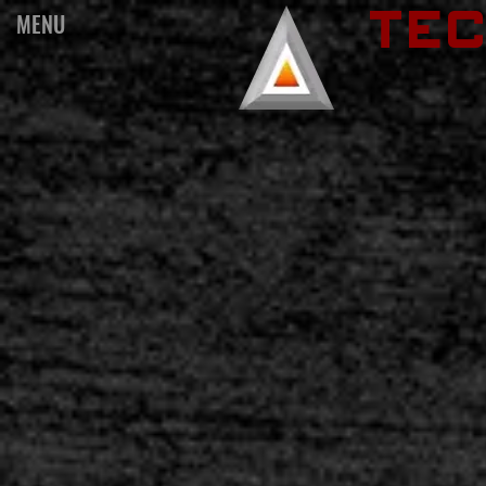
TE
MENU