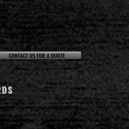
CONTACT US FOR A QUOTE
RDS