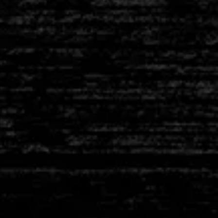
ANCHORS & PINS
HIGH TEMP FIBRE
BOARDS