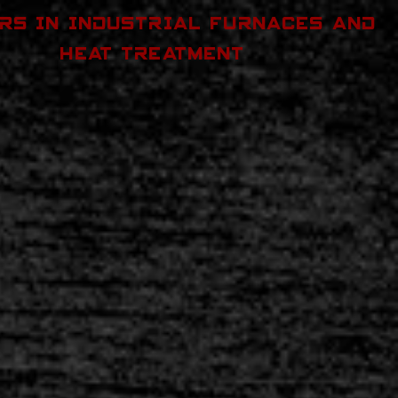
RS IN INDUSTRIAL FURNACES AND
HEAT TREATMENT