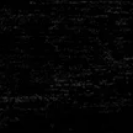
HEATING
ELEMENTS