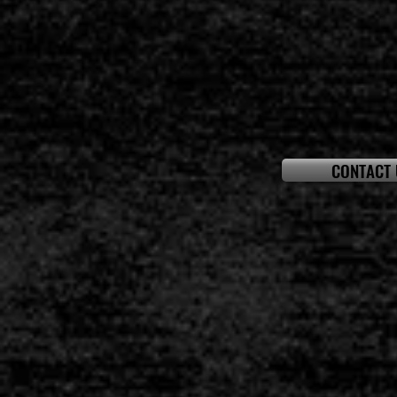
CONTACT 