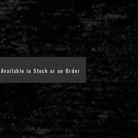
Available in Stock or on Order
RADIENT TUBES
RS