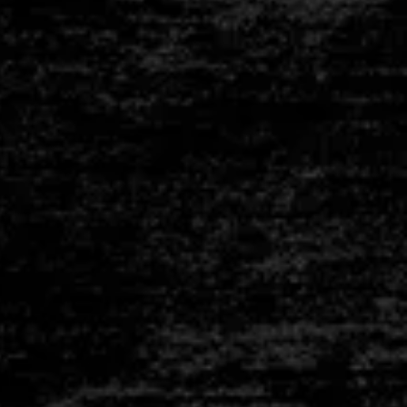
INSULATION
BRICKS