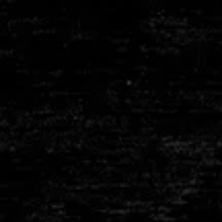
RY
FIBRE MODULES
E
LINK BELTS
APS