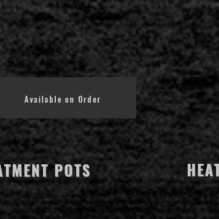
Available on Order
HEA
ATMENT POTS