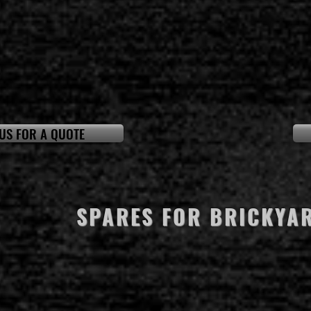
US FOR A QUOTE
SPARES FOR BRICKYA