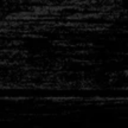
L-SHAPE
THERMOCOU
STRAIGH
THERMOCOU