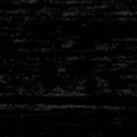
D
CERAMIC TUBES
PLES
T
FIBRE BLANKETS
PLES