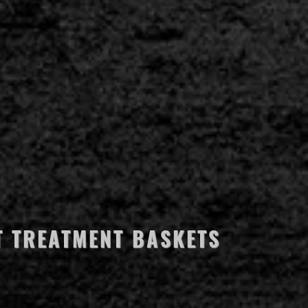
T TREATMENT BASKETS