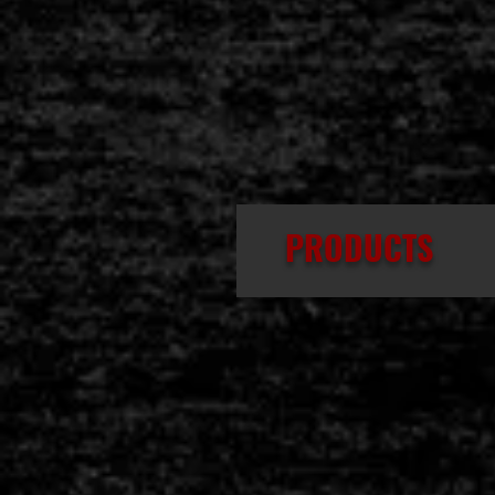
PRODUCTS
IMPELLO