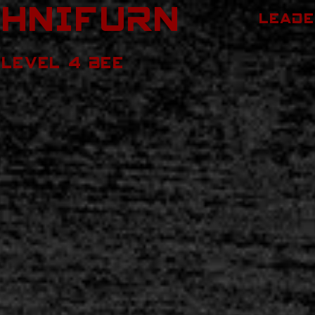
ChNIFURN
LEADE
LEVEL 4 BEE