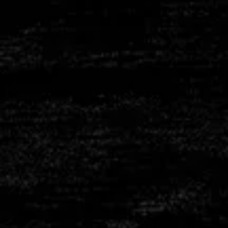
REFRACTO
CONCRET
SHAPER C