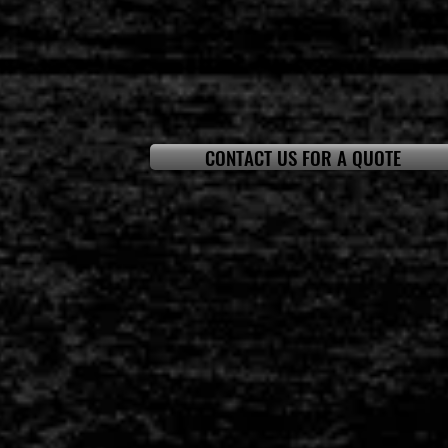
CONTACT US FOR A QUOTE